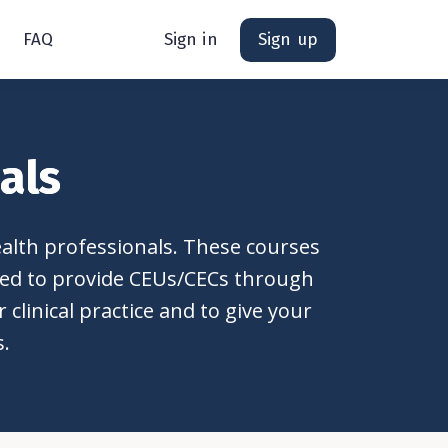
FAQ
Sign in
Sign up
als
ealth professionals. These courses
ited to provide CEUs/CECs through
clinical practice and to give your
s.