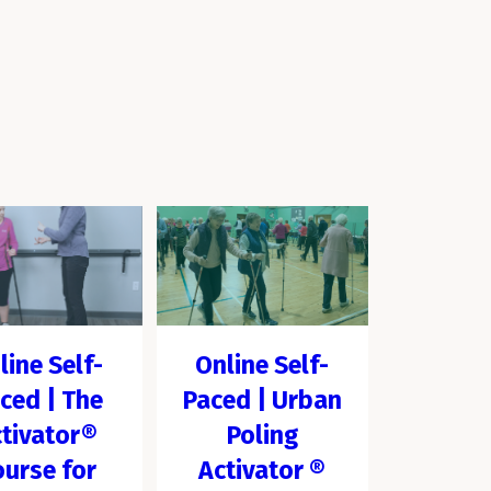
line Self-
Online Self-
ced | The
Paced | Urban
tivator®
Poling
ourse for
Activator ®