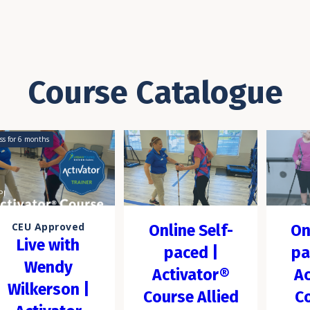
Course Catalogue
ss for
6
months
CEU Approved
Online Self-
On
Live with
paced |
pa
Wendy
Activator®
Ac
Wilkerson |
Course Allied
C