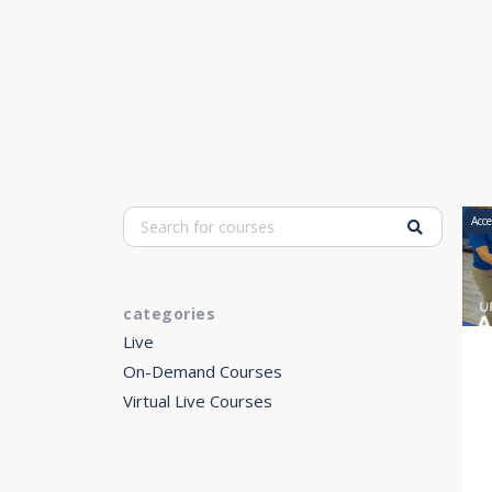
Acce
categories
Live
On-Demand Courses
Virtual Live Courses