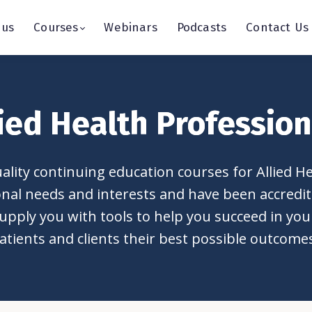
 us
Courses
Webinars
Podcasts
Contact Us
lied Health Profession
lity continuing education courses for Allied H
ional needs and interests and have been accred
upply you with tools to help you succeed in your 
atients and clients their best possible outcome