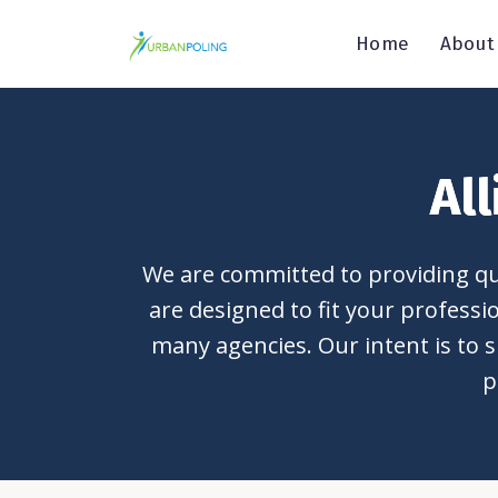
Home
About
Al
We are committed to providing qua
are designed to fit your profess
many agencies. Our intent is to s
p